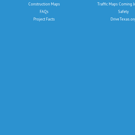
Construction Maps
Traffic Maps Coming 
FAQs
Safety
Project Facts
DriveTexas.or