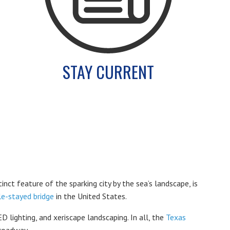
STAY CURRENT
tinct feature of the sparking city by the sea’s landscape, is
le-stayed bridge
in the United States.
 lighting, and xeriscape landscaping. In all, the
Texas