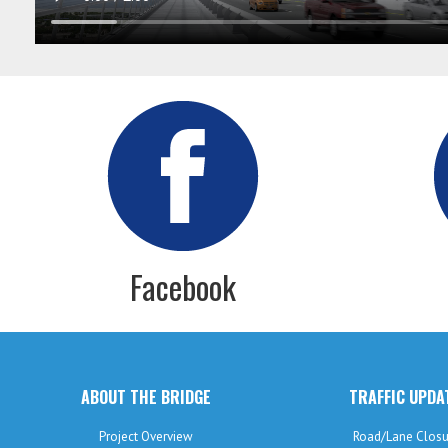
Facebook
ABOUT THE BRIDGE
TRAFFIC UPDA
Project Overview
Road/Lane Closu