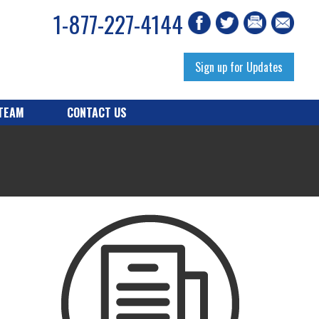
1-877-227-4144
Sign up for Updates
 TEAM
CONTACT US