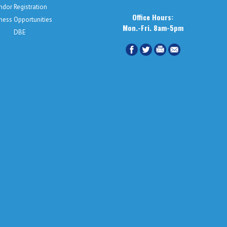
ndor Registration
Office Hours:
ness Opportunities
Mon.-Fri. 8am-5pm
DBE