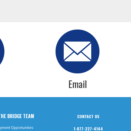
Email
THE BRIDGE TEAM
CONTACT US
yment Opportunities
1-877-227-4144