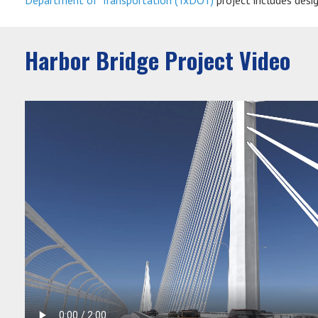
Department of Transportation (TxDOT)
project includes desi
Harbor Bridge Project Video