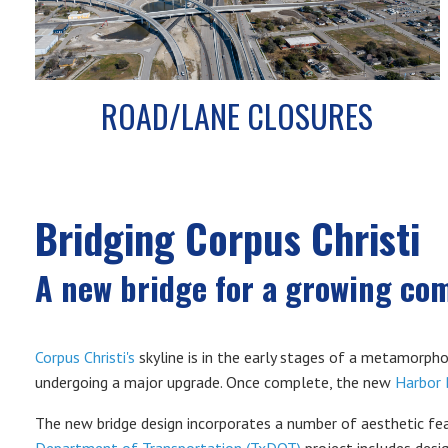
ROAD/LANE CLOSURES
Bridging Corpus Christi
A new bridge for a growing co
Corpus Christi's
skyline is in the early stages of a metamorpho
undergoing a major upgrade. Once complete, the new
Harbor 
The new bridge design incorporates a number of aesthetic feat