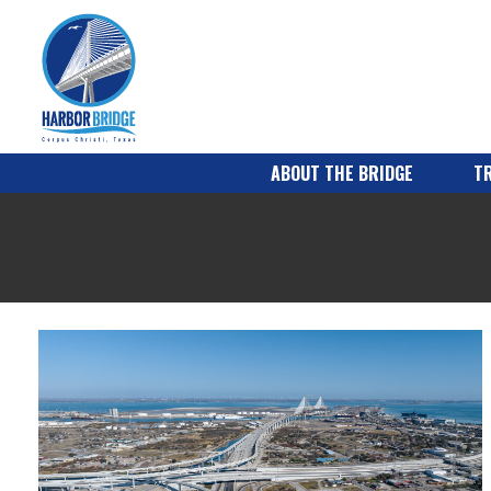
ABOUT THE BRIDGE
TR