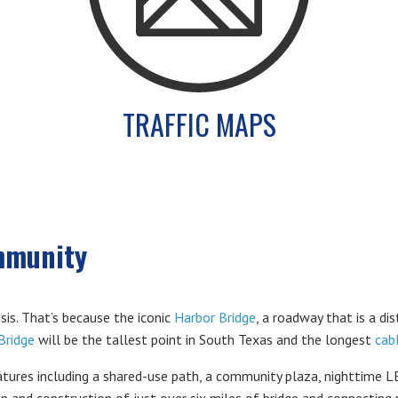
TRAFFIC MAPS
mmunity
sis. That’s because the iconic
Harbor Bridge
, a roadway that is a dis
Bridge
will be the tallest point in South Texas and the longest
cab
ures including a shared-use path, a community plaza, nighttime LED