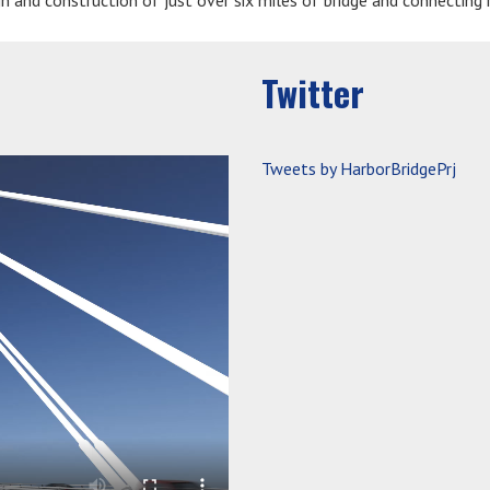
gn and construction of just over six miles of bridge and connecting
Twitter
Tweets by HarborBridgePrj