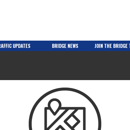
AFFIC UPDATES
BRIDGE NEWS
JOIN THE BRIDGE