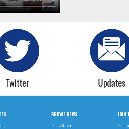
Twitter
Updates
TES
BRIDGE NEWS
JOIN 
res
Press Releases
Emplo