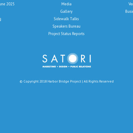
June 2025
Media
Ve
Gallery
Busi
g
Sidewalk Talks
Speakers Bureau
Project Status Reports
© Copyright 2018 Harbor Bridge Project | All Rights Reserved