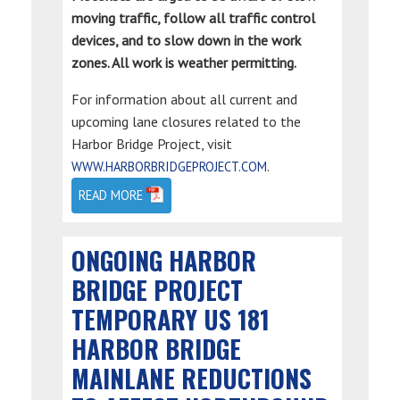
moving traffic, follow all traffic control
devices, and to slow down in the work
zones. All work is weather permitting.
For information about all current and
upcoming lane closures related to the
Harbor Bridge Project, visit
.
WWW.HARBORBRIDGEPROJECT.COM
READ MORE
ONGOING HARBOR
BRIDGE PROJECT
TEMPORARY US 181
HARBOR BRIDGE
MAINLANE REDUCTIONS