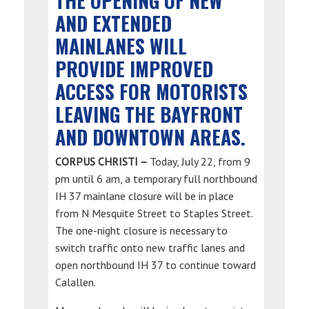
THE OPENING OF NEW
AND EXTENDED
MAINLANES WILL
PROVIDE IMPROVED
ACCESS FOR MOTORISTS
LEAVING THE BAYFRONT
AND DOWNTOWN AREAS.
CORPUS CHRISTI –
Today, July 22, from 9
pm until 6 am, a temporary full northbound
IH 37 mainlane closure will be in place
from N Mesquite Street to Staples Street.
The one-night closure is necessary to
switch traffic onto new traffic lanes and
open northbound IH 37 to continue toward
Calallen.