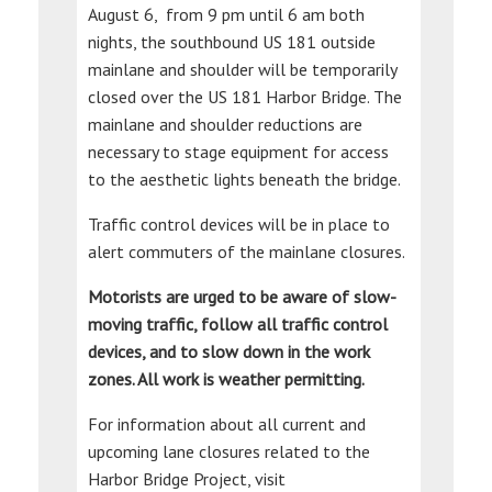
August 6, from 9 pm until 6 am both
nights, the southbound US 181 outside
mainlane and shoulder will be temporarily
closed over the US 181 Harbor Bridge. The
mainlane and shoulder reductions are
necessary to stage equipment for access
to the aesthetic lights beneath the bridge.
Traffic control devices will be in place to
alert commuters of the mainlane closures.
Motorists are urged to be aware of slow-
moving traffic, follow all traffic control
devices, and to slow down in the work
zones. All work is weather permitting.
For information about all current and
upcoming lane closures related to the
Harbor Bridge Project, visit