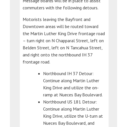
Message boards will be in place to assist
commuters with the following detours.
Motorists leaving the Bayfront and
Downtown areas will be routed toward
the Martin Luther King Drive frontage road
– turn right on N Chapparal Street, left on
Belden Street, left on N Tancahua Street,
and right onto the northbound IH 37
frontage road.
Northbound IH 37 Detour:
Continue along Martin Luther
King Drive and utilize the on-
ramp at Nueces Bay Boulevard.
Northbound US 181 Detour:
Continue along Martin Luther
King Drive, utilize the U-turn at
Nueces Bay Boulevard, and