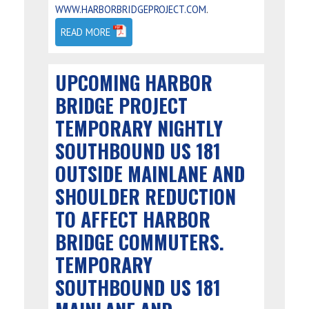
.
WWW.HARBORBRIDGEPROJECT.COM
READ MORE
UPCOMING HARBOR
BRIDGE PROJECT
TEMPORARY NIGHTLY
SOUTHBOUND US 181
OUTSIDE MAINLANE AND
SHOULDER REDUCTION
TO AFFECT HARBOR
BRIDGE COMMUTERS.
TEMPORARY
SOUTHBOUND US 181