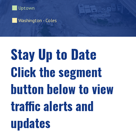
Uptown
Washington - Coles
Stay Up to Date
Click the segment
button below to view
traffic alerts and
updates