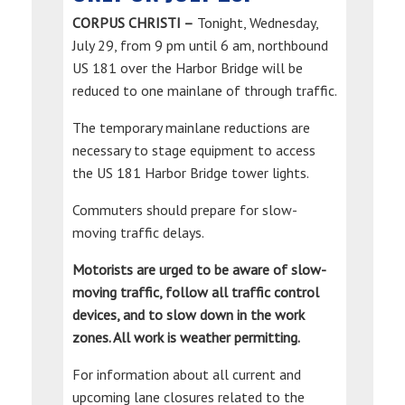
CORPUS CHRISTI –
Tonight, Wednesday,
July 29, from 9 pm until 6 am, northbound
US 181 over the Harbor Bridge will be
reduced to one mainlane of through traffic.
The temporary mainlane reductions are
necessary to stage equipment to access
the US 181 Harbor Bridge tower lights.
Commuters should prepare for slow-
moving traffic delays.
Motorists are urged to be aware of slow-
moving traffic, follow all traffic control
devices, and to slow down in the work
zones. All work is weather permitting.
For information about all current and
upcoming lane closures related to the