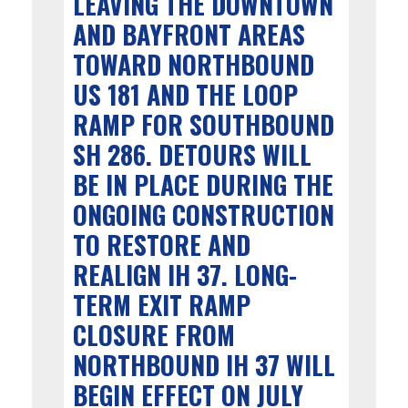
LEAVING THE DOWNTOWN
AND BAYFRONT AREAS
TOWARD NORTHBOUND
US 181 AND THE LOOP
RAMP FOR SOUTHBOUND
SH 286. DETOURS WILL
BE IN PLACE DURING THE
ONGOING CONSTRUCTION
TO RESTORE AND
REALIGN IH 37. LONG-
TERM EXIT RAMP
CLOSURE FROM
NORTHBOUND IH 37 WILL
BEGIN EFFECT ON JULY