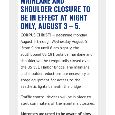
MAINLANE AND
SHOULDER CLOSURE TO
BE IN EFFECT AT NIGHT
ONLY, AUGUST 3 – 5.
CORPUS CHRISTI –
Beginning Monday,
August 3 through Wednesday, August 5,
from 9 pm until 6 am nightly, the
southbound US 181 outside mainlane and
shoulder will be temporarily closed over
the US 181 Harbor Bridge. The mainlane
and shoulder reductions are necessary to
stage equipment for access to the
aesthetic lights beneath the bridge.
Traffic control devices will be in place to
alert commuters of the mainlane closures.
Motorists are urged to be aware of slow-