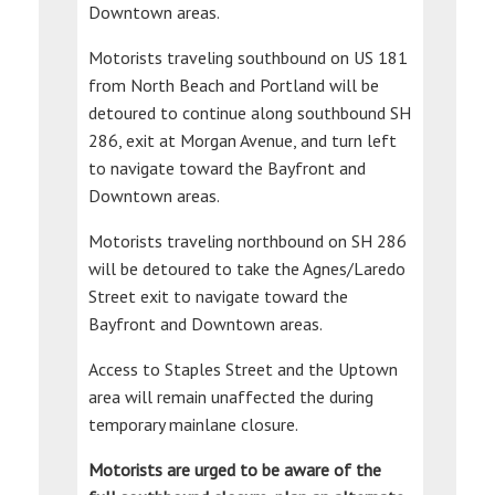
Downtown areas.
Motorists traveling southbound on US 181
from North Beach and Portland will be
detoured to continue along southbound SH
286, exit at Morgan Avenue, and turn left
to navigate toward the Bayfront and
Downtown areas.
Motorists traveling northbound on SH 286
will be detoured to take the Agnes/Laredo
Street exit to navigate toward the
Bayfront and Downtown areas.
Access to Staples Street and the Uptown
area will remain unaffected the during
temporary mainlane closure.
Motorists are urged to be aware of the