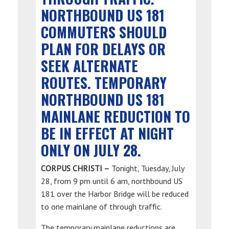
NORTHBOUND US 181
COMMUTERS SHOULD
PLAN FOR DELAYS OR
SEEK ALTERNATE
ROUTES. TEMPORARY
NORTHBOUND US 181
MAINLANE REDUCTION TO
BE IN EFFECT AT NIGHT
ONLY ON JULY 28.
CORPUS CHRISTI –
Tonight, Tuesday, July
28, from 9 pm until 6 am, northbound US
181 over the Harbor Bridge will be reduced
to one mainlane of through traffic.
The temporary mainlane reductions are