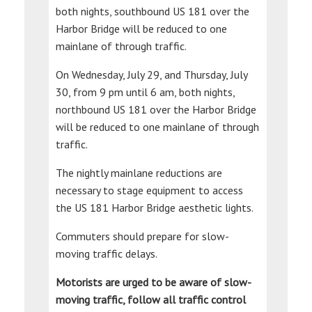
both nights, southbound US 181 over the
Harbor Bridge will be reduced to one
mainlane of through traffic.
On Wednesday, July 29, and Thursday, July
30, from 9 pm until 6 am, both nights,
northbound US 181 over the Harbor Bridge
will be reduced to one mainlane of through
traffic.
The nightly mainlane reductions are
necessary to stage equipment to access
the US 181 Harbor Bridge aesthetic lights.
Commuters should prepare for slow-
moving traffic delays.
Motorists are urged to be aware of slow-
moving traffic, follow all traffic control