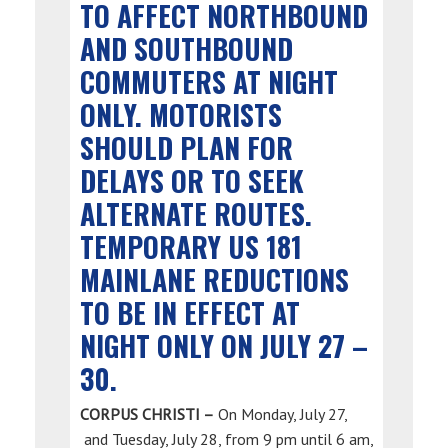
TO AFFECT NORTHBOUND
AND SOUTHBOUND
COMMUTERS AT NIGHT
ONLY. MOTORISTS
SHOULD PLAN FOR
DELAYS OR TO SEEK
ALTERNATE ROUTES.
TEMPORARY US 181
MAINLANE REDUCTIONS
TO BE IN EFFECT AT
NIGHT ONLY ON JULY 27 –
30.
CORPUS CHRISTI –
On Monday, July 27,
and Tuesday, July 28, from 9 pm until 6 am,