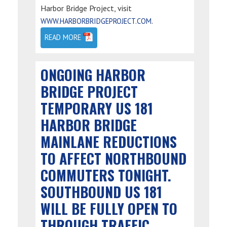
Harbor Bridge Project, visit
.
WWW.HARBORBRIDGEPROJECT.COM
READ MORE
ONGOING HARBOR
BRIDGE PROJECT
TEMPORARY US 181
HARBOR BRIDGE
MAINLANE REDUCTIONS
TO AFFECT NORTHBOUND
COMMUTERS TONIGHT.
SOUTHBOUND US 181
WILL BE FULLY OPEN TO
THROUGH TRAFFIC.