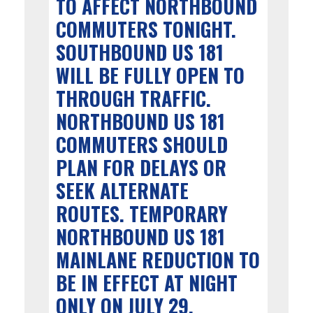
TO AFFECT NORTHBOUND
COMMUTERS TONIGHT.
SOUTHBOUND US 181
WILL BE FULLY OPEN TO
THROUGH TRAFFIC.
NORTHBOUND US 181
COMMUTERS SHOULD
PLAN FOR DELAYS OR
SEEK ALTERNATE
ROUTES. TEMPORARY
NORTHBOUND US 181
MAINLANE REDUCTION TO
BE IN EFFECT AT NIGHT
ONLY ON JULY 29.