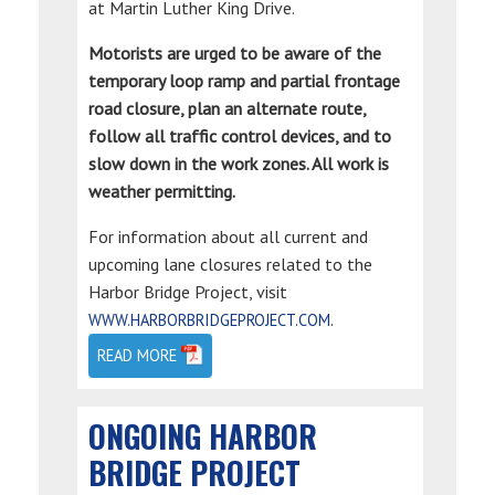
at Martin Luther King Drive.
Motorists are urged to be aware of the
temporary loop ramp and partial frontage
road closure, plan an alternate route,
follow all traffic control devices, and to
slow down in the work zones. All work is
weather permitting.
For information about all current and
upcoming lane closures related to the
Harbor Bridge Project, visit
.
WWW.HARBORBRIDGEPROJECT.COM
READ MORE
ONGOING HARBOR
BRIDGE PROJECT