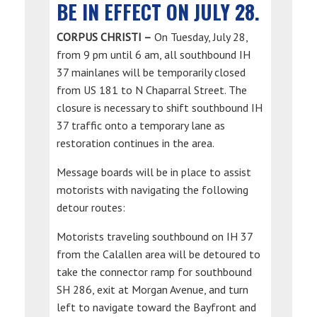
BE IN EFFECT ON JULY 28.
CORPUS CHRISTI –
On Tuesday, July 28,
from 9 pm until 6 am, all southbound IH
37 mainlanes will be temporarily closed
from US 181 to N Chaparral Street. The
closure is necessary to shift southbound IH
37 traffic onto a temporary lane as
restoration continues in the area.
Message boards will be in place to assist
motorists with navigating the following
detour routes:
Motorists traveling southbound on IH 37
from the Calallen area will be detoured to
take the connector ramp for southbound
SH 286, exit at Morgan Avenue, and turn
left to navigate toward the Bayfront and