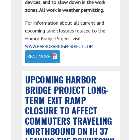
devices, and to slow down in the work
zones. All work is weather permitting.
For information about all current and
upcoming lane closures related to the
Harbor Bridge Project, visit
.
WWW.HARBORBRIDGEPROJECT.COM
READ MORE
UPCOMING HARBOR
BRIDGE PROJECT LONG-
TERM EXIT RAMP
CLOSURE TO AFFECT
COMMUTERS TRAVELING
NORTHBOUND ON IH 37