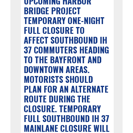
UPCOMING HARBOR
BRIDGE PROJECT
TEMPORARY ONE-NIGHT
FULL CLOSURE TO
AFFECT SOUTHBOUND IH
37 COMMUTERS HEADING
TO THE BAYFRONT AND
DOWNTOWN AREAS.
MOTORISTS SHOULD
PLAN FOR AN ALTERNATE
ROUTE DURING THE
CLOSURE. TEMPORARY
FULL SOUTHBOUND IH 37
MAINLANE CLOSURE WILL