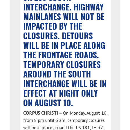
INTERCHANGE. HIGHWAY
MAINLANES WILL NOT BE
IMPACTED BY THE
CLOSURES. DETOURS
WILL BE IN PLACE ALONG
THE FRONTAGE ROADS.
TEMPORARY CLOSURES
AROUND THE SOUTH
INTERCHANGE WILL BE IN
EFFECT AT NIGHT ONLY
ON AUGUST 10.
CORPUS CHRISTI –
On Monday, August 10,
from 8 pm until 6 am, temporary closures
will be in place around the US 181, IH 37,