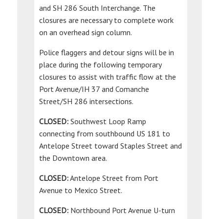
and SH 286 South Interchange. The
closures are necessary to complete work
on an overhead sign column.
Police flaggers and detour signs will be in
place during the following temporary
closures to assist with traffic flow at the
Port Avenue/IH 37 and Comanche
Street/SH 286 intersections.
CLOSED:
Southwest Loop Ramp
connecting from southbound US 181 to
Antelope Street toward Staples Street and
the Downtown area.
CLOSED:
Antelope Street from Port
Avenue to Mexico Street.
CLOSED:
Northbound Port Avenue U-turn