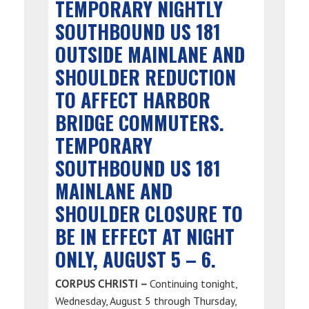
TEMPORARY NIGHTLY
SOUTHBOUND US 181
OUTSIDE MAINLANE AND
SHOULDER REDUCTION
TO AFFECT HARBOR
BRIDGE COMMUTERS.
TEMPORARY
SOUTHBOUND US 181
MAINLANE AND
SHOULDER CLOSURE TO
BE IN EFFECT AT NIGHT
ONLY, AUGUST 5 – 6.
CORPUS CHRISTI –
Continuing tonight,
Wednesday, August 5 through Thursday,