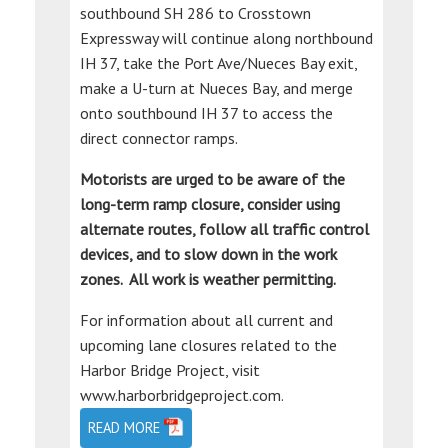
southbound SH 286 to Crosstown
Expressway will continue along northbound
IH 37, take the Port Ave/Nueces Bay exit,
make a U-turn at Nueces Bay, and merge
onto southbound IH 37 to access the
direct connector ramps.
Motorists are urged to be aware of the
long-term ramp closure, consider using
alternate routes, follow all traffic control
devices, and to slow down in the work
zones. All work is weather permitting.
For information about all current and
upcoming lane closures related to the
Harbor Bridge Project, visit
www.harborbridgeproject.com.
READ MORE