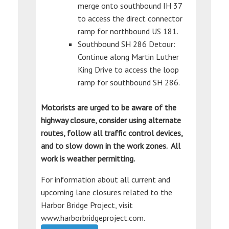
merge onto southbound IH 37
to access the direct connector
ramp for northbound US 181.
Southbound SH 286 Detour:
Continue along Martin Luther
King Drive to access the loop
ramp for southbound SH 286.
Motorists are urged to be aware of the
highway closure, consider using alternate
routes, follow all traffic control devices,
and to slow down in the work zones. All
work is weather permitting.
For information about all current and
upcoming lane closures related to the
Harbor Bridge Project, visit
www.harborbridgeproject.com.