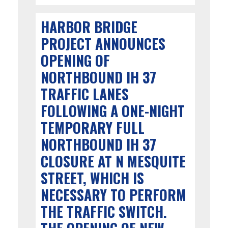
HARBOR BRIDGE
PROJECT ANNOUNCES
OPENING OF
NORTHBOUND IH 37
TRAFFIC LANES
FOLLOWING A ONE-NIGHT
TEMPORARY FULL
NORTHBOUND IH 37
CLOSURE AT N MESQUITE
STREET, WHICH IS
NECESSARY TO PERFORM
THE TRAFFIC SWITCH.