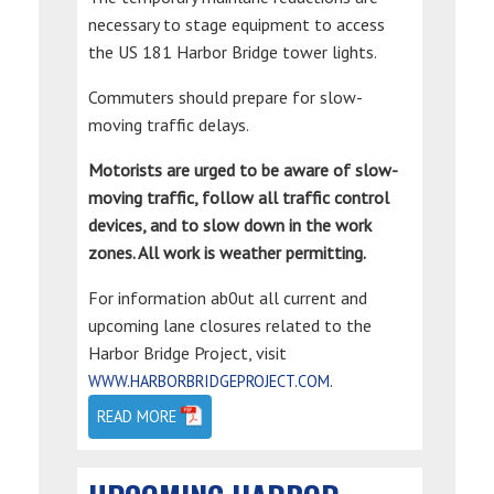
necessary to stage equipment to access
the US 181 Harbor Bridge tower lights.
Commuters should prepare for slow-
moving traffic delays.
Motorists are urged to be aware of slow-
moving traffic, follow all traffic control
devices, and to slow down in the work
zones. All work is weather permitting.
For information ab0ut all current and
upcoming lane closures related to the
Harbor Bridge Project, visit
.
WWW.HARBORBRIDGEPROJECT.COM
READ MORE