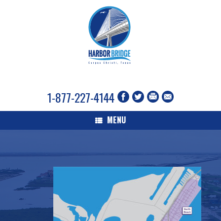
1-877-227-4144
MENU