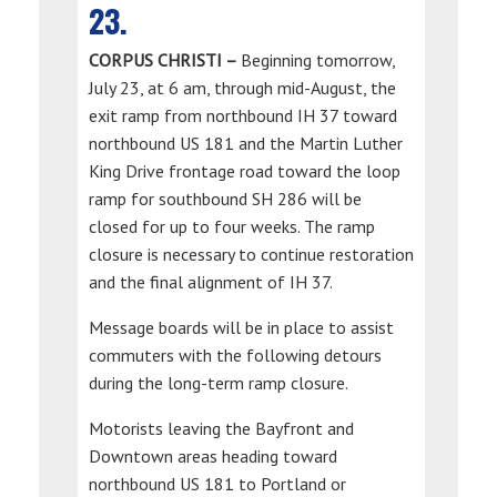
23.
CORPUS CHRISTI –
Beginning tomorrow,
July 23, at 6 am, through mid-August, the
exit ramp from northbound IH 37 toward
northbound US 181 and the Martin Luther
King Drive frontage road toward the loop
ramp for southbound SH 286 will be
closed for up to four weeks. The ramp
closure is necessary to continue restoration
and the final alignment of IH 37.
Message boards will be in place to assist
commuters with the following detours
during the long-term ramp closure.
Motorists leaving the Bayfront and
Downtown areas heading toward
northbound US 181 to Portland or