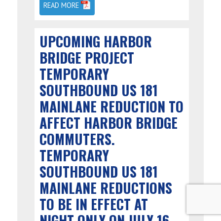
READ MORE
UPCOMING HARBOR
BRIDGE PROJECT
TEMPORARY
SOUTHBOUND US 181
MAINLANE REDUCTION TO
AFFECT HARBOR BRIDGE
COMMUTERS.
TEMPORARY
SOUTHBOUND US 181
MAINLANE REDUCTIONS
TO BE IN EFFECT AT
NIGHT ONLY ON JULY 16.