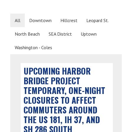
All
Downtown
Hillcrest
Leopard St.
North Beach
SEA District
Uptown
Washington - Coles
UPCOMING HARBOR
BRIDGE PROJECT
TEMPORARY, ONE-NIGHT
CLOSURES TO AFFECT
COMMUTERS AROUND
THE US 181, IH 37, AND
SH 286 SOUTH