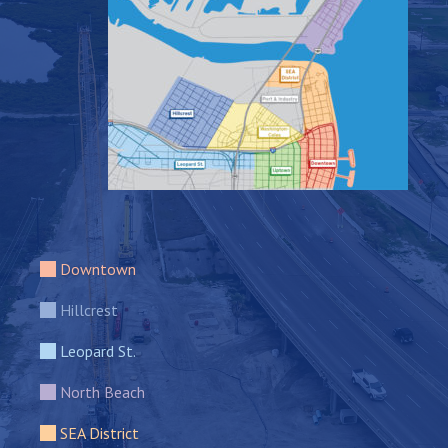
Downtown
Hillcrest
Leopard St.
North Beach
SEA District