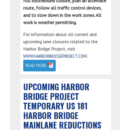
full southbound closure, plan an alternate
route, follow all traffic control devices,
and to slow down in the work zones. All
work is weather permitting.
For information about all current and
upcoming lane closures related to the
Harbor Bridge Project, visit
.
WWW.HARBORBRIDGEPROJECT.COM
READ MORE
UPCOMING HARBOR
BRIDGE PROJECT
TEMPORARY US 181
HARBOR BRIDGE
MAINLANE REDUCTIONS