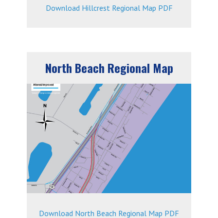
Download Hillcrest Regional Map PDF
North Beach Regional Map
Download North Beach Regional Map PDF