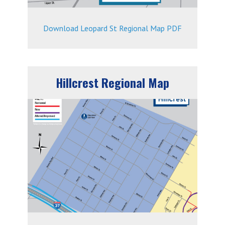
Download Leopard St Regional Map PDF
Hillcrest Regional Map