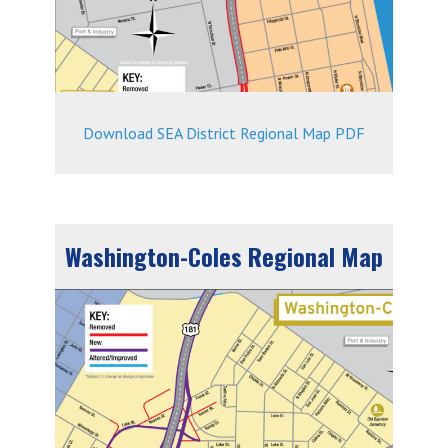
Download SEA District Regional Map PDF
Washington-Coles Regional Map