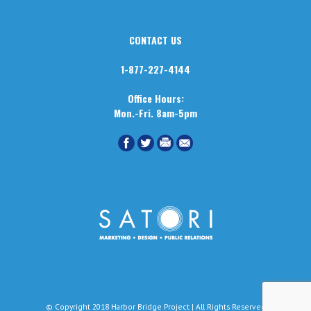
CONTACT US
1-877-227-4144
Office Hours:
Mon.-Fri. 8am-5pm
© Copyright 2018 Harbor Bridge Project | All Rights Reserved