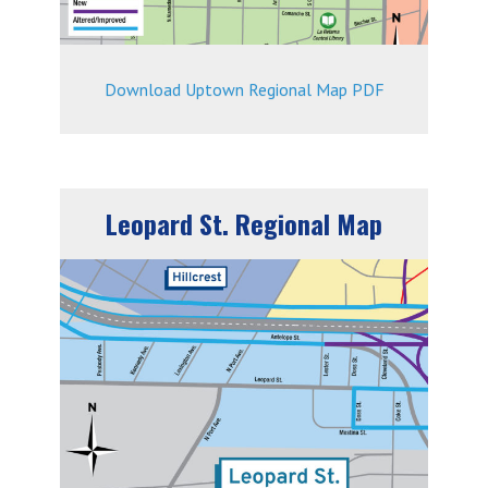
Download Uptown Regional Map PDF
Leopard St. Regional Map