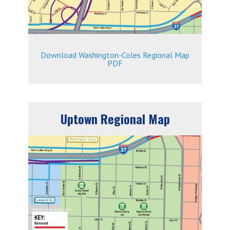
Download Washington-Coles Regional Map
PDF
Uptown Regional Map