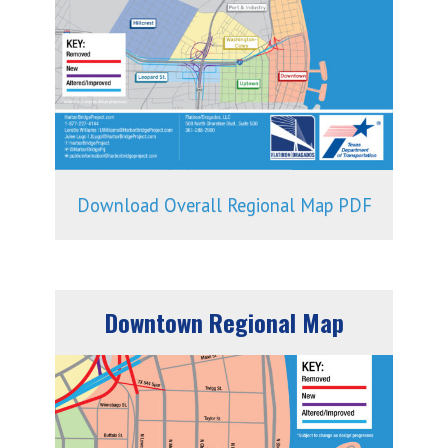
Download Overall Regional Map PDF
Downtown Regional Map