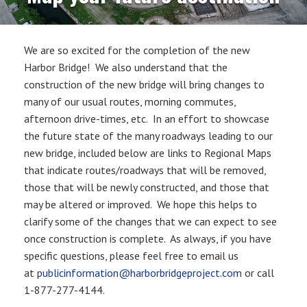
We are so excited for the completion of the new
Harbor Bridge! We also understand that the
construction of the new bridge will bring changes to
many of our usual routes, morning commutes,
afternoon drive-times, etc. In an effort to showcase
the future state of the many roadways leading to our
new bridge, included below are links to Regional Maps
that indicate routes/roadways that will be removed,
those that will be newly constructed, and those that
may be altered or improved. We hope this helps to
clarify some of the changes that we can expect to see
once construction is complete. As always, if you have
specific questions, please feel free to email us
at
publicinformation@harborbridgeproject.com
or call
1-877-277-4144.