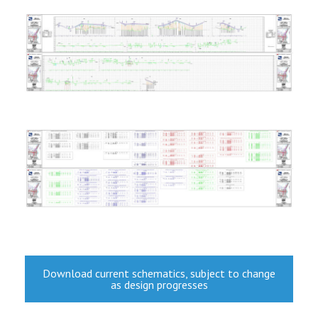
Download current schematics, subject to change
as design progresses