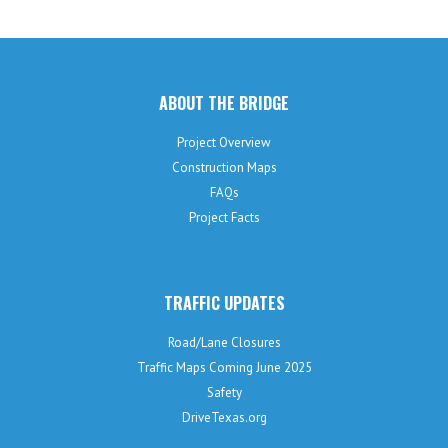
ABOUT THE BRIDGE
Project Overview
Construction Maps
FAQs
Project Facts
TRAFFIC UPDATES
Road/Lane Closures
Traffic Maps Coming June 2025
Safety
DriveTexas.org