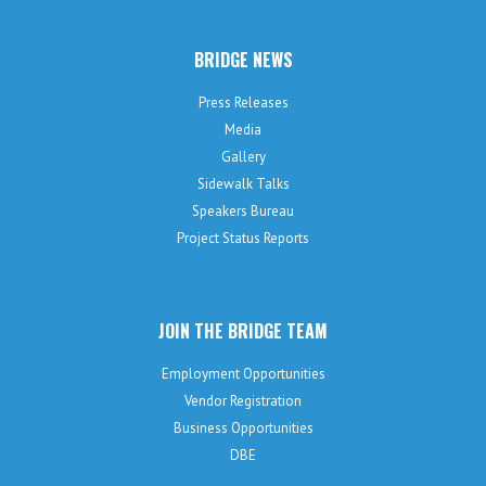
BRIDGE NEWS
Press Releases
Media
Gallery
Sidewalk Talks
Speakers Bureau
Project Status Reports
JOIN THE BRIDGE TEAM
Employment Opportunities
Vendor Registration
Business Opportunities
DBE