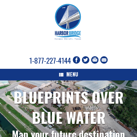
1-877-227-4144
MENU
BLUEPRINTS OVER
BLUE WATER
Map your future destination