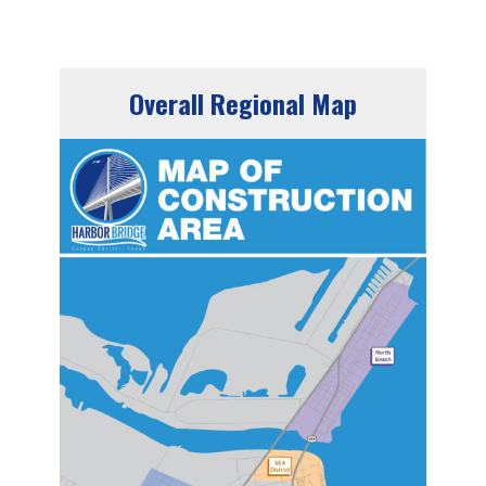
Overall Regional Map