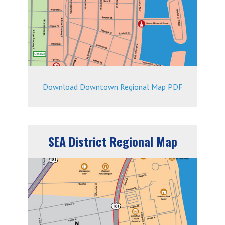
Download Downtown Regional Map PDF
SEA District Regional Map