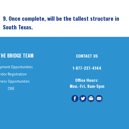
9.
Once complete, will be the tallest structure in
South Texas.
THE BRIDGE TEAM
CONTACT US
yment Opportunities
1-877-227-4144
ndor Registration
Office Hours:
ness Opportunities
Mon.-Fri. 8am-5pm
DBE