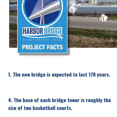
1.
The new bridge is expected to last 170 years.
4.
The base of each bridge tower is roughly the
size of two basketball courts.