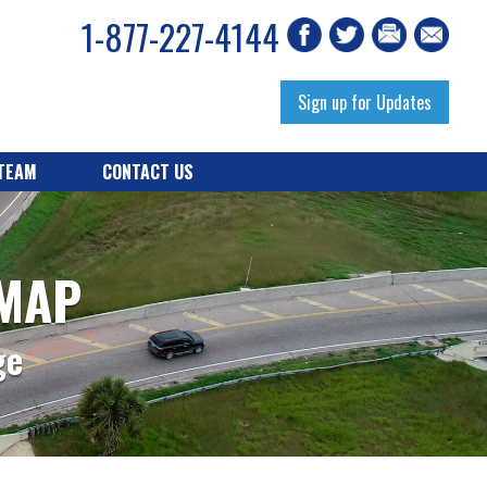
1-877-227-4144
Sign up for Updates
 TEAM
CONTACT US
 MAP
ge