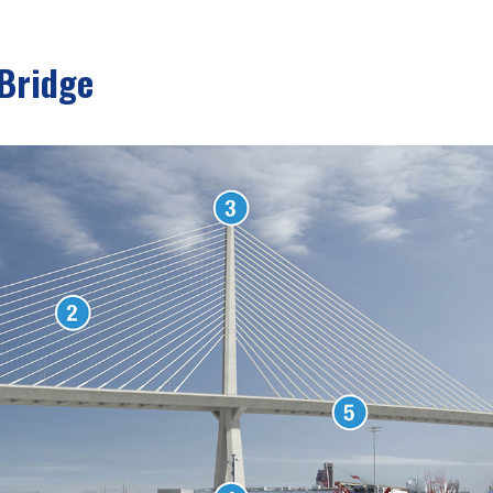
 Bridge