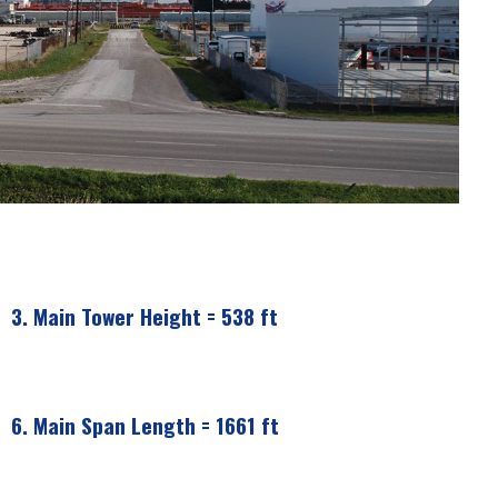
3.
Main Tower Height = 538 ft
6.
Main Span Length = 1661 ft