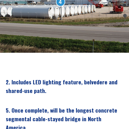
2.
Includes LED lighting feature, belvedere and
shared-use path.
5.
Once complete, will be the longest concrete
segmental cable-stayed bridge in North
America.