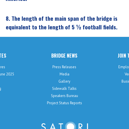
8.
The length of the main span of the bridge is
equivalent to the length of 5 ½ football fields.
TES
BRIDGE NEWS
JOIN 
res
Press Releases
Emplo
June 2025
Media
Ve
Gallery
Busi
g
Sidewalk Talks
Speakers Bureau
Project Status Reports