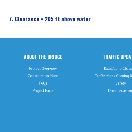
7.
Clearance = 205 ft above water
ABOUT THE BRIDGE
TRAFFIC UPDA
Project Overview
Road/Lane Closu
Construction Maps
Traffic Maps Coming 
FAQs
Safety
Project Facts
DriveTexas.or