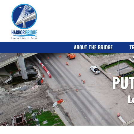
ABOUT THE BRIDGE
TR
PUT
L