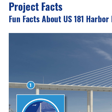
Project Facts
Fun Facts About US 181 Harbor