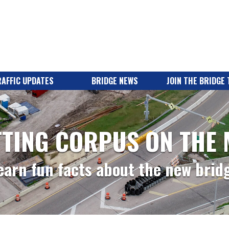
AFFIC UPDATES
BRIDGE NEWS
JOIN THE BRIDGE
TING CORPUS ON THE
earn fun facts about the new brid