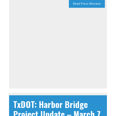
Read Press Release
TxDOT: Harbor Bridge
Project Update – March 7,