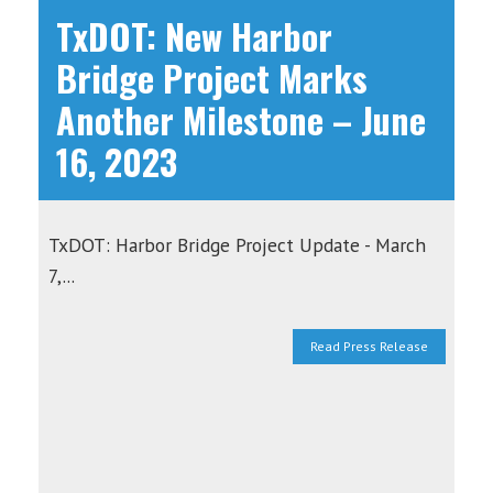
TxDOT: New Harbor
Bridge Project Marks
Another Milestone – June
16, 2023
TxDOT: Harbor Bridge Project Update - March
7,...
Read Press Release