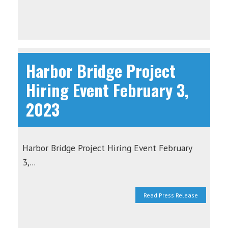
Harbor Bridge Project
Hiring Event February 3,
2023
Harbor Bridge Project Hiring Event February
3,...
Read Press Release