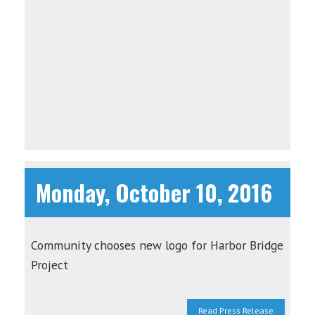
Monday, October 10, 2016
Community chooses new logo for Harbor Bridge
Project
Read Press Release