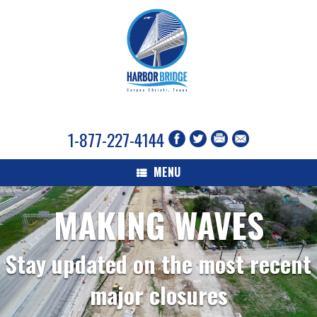
1-877-227-4144
MENU
MAKING WAVES
Stay updated on the most recent
major closures