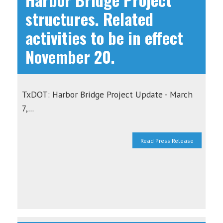
structures. Related
activities to be in effect
November 20.
TxDOT: Harbor Bridge Project Update - March
7,...
Read Press Release