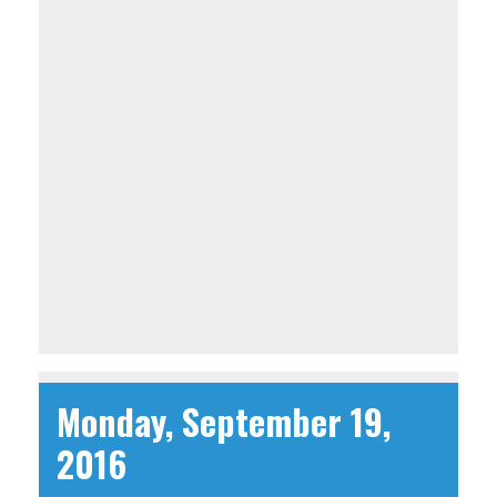
Monday, September 19,
2016