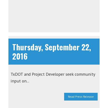
Thursday, September 22,
2016
TxDOT and Project Developer seek community
input on...
Read Press Release