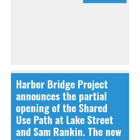
Harbor Bridge Project
announces the partial
opening of the Shared
Use Path at Lake Street
and Sam Rankin. The new