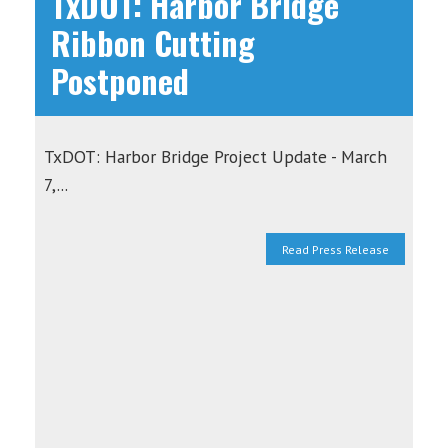
TxDOT: Harbor Bridge
Ribbon Cutting
Postponed
TxDOT: Harbor Bridge Project Update - March
7,...
Read Press Release