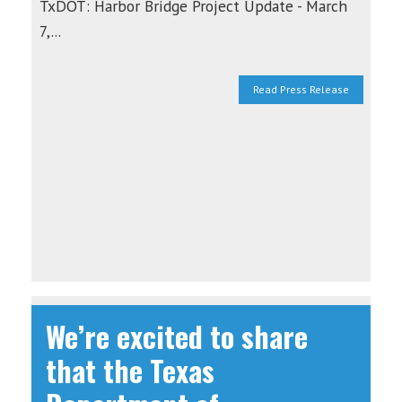
TxDOT: Harbor Bridge Project Update - March
7,...
Read Press Release
We’re excited to share
that the Texas