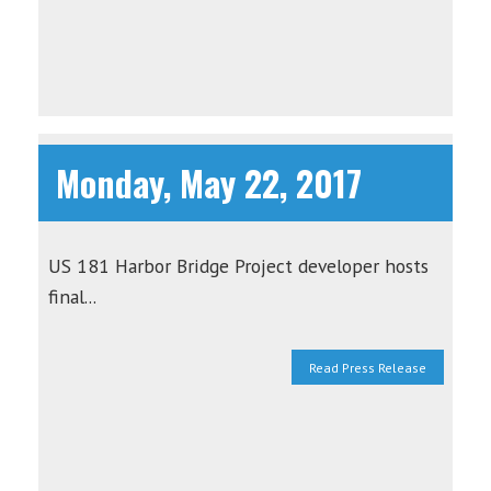
Monday, May 22, 2017
US 181 Harbor Bridge Project developer hosts
final...
Read Press Release