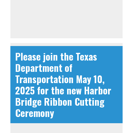
Please join the Texas
Department of
Transportation May 10,
2025 for the new Harbor
Bridge Ribbon Cutting
Ceremony