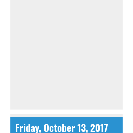
Friday, October 13, 2017