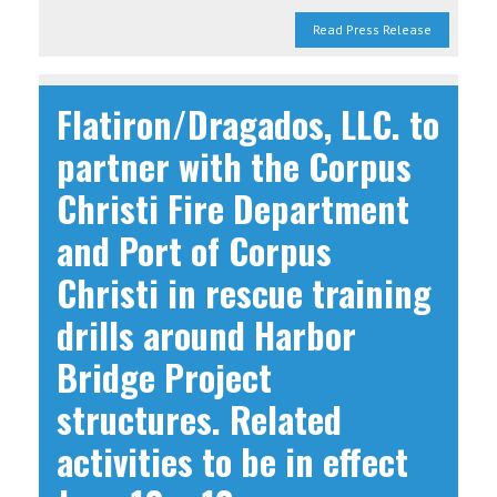
Read Press Release
Flatiron/Dragados, LLC. to
partner with the Corpus
Christi Fire Department
and Port of Corpus
Christi in rescue training
drills around Harbor
Bridge Project
structures. Related
activities to be in effect