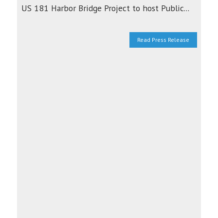
US 181 Harbor Bridge Project to host Public...
Read Press Release