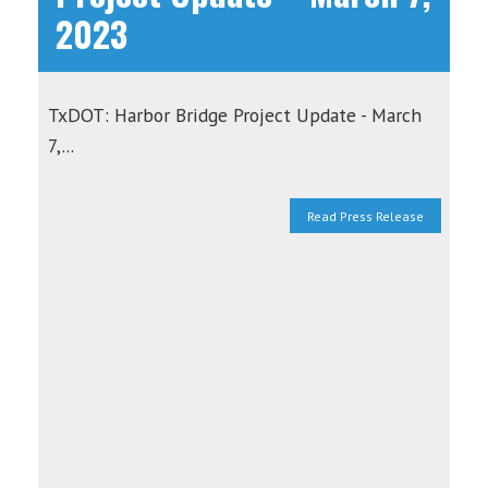
2023
TxDOT: Harbor Bridge Project Update - March
7,...
Read Press Release