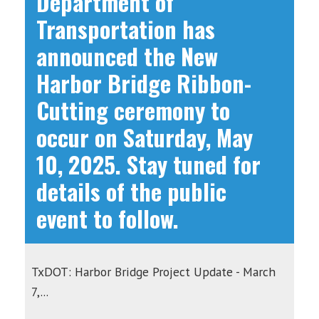
Department of
Transportation has
announced the New
Harbor Bridge Ribbon-
Cutting ceremony to
occur on Saturday, May
10, 2025. Stay tuned for
details of the public
event to follow.
TxDOT: Harbor Bridge Project Update - March
7,...