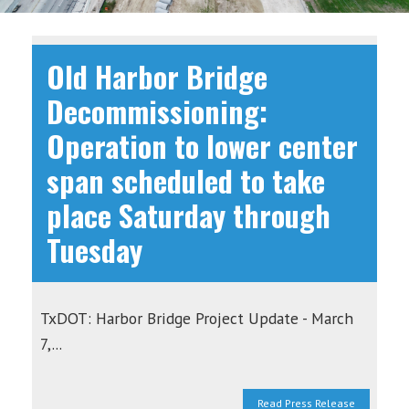
Old Harbor Bridge
Decommissioning:
Operation to lower center
span scheduled to take
place Saturday through
Tuesday
TxDOT: Harbor Bridge Project Update - March
7,...
Read Press Release