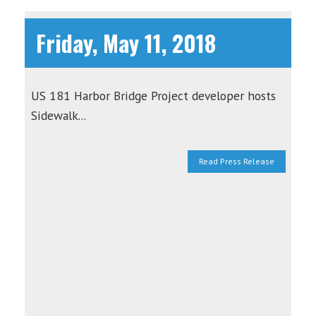
Friday, May 11, 2018
US 181 Harbor Bridge Project developer hosts
Sidewalk...
Read Press Release