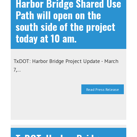
Harbor Bridge Shared Use
Path will open on the
south side of the project
today at 10 am.
TxDOT: Harbor Bridge Project Update - March
7,...
Read Press Release