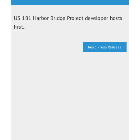
US 181 Harbor Bridge Project developer hosts
first...
Read Press Release