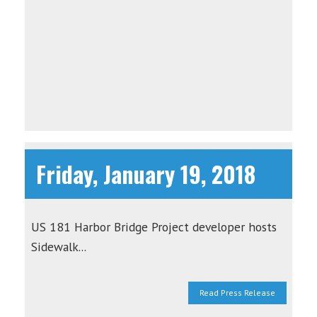
Friday, January 19, 2018
US 181 Harbor Bridge Project developer hosts
Sidewalk...
Read Press Release