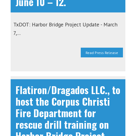
June 10 – 12.
TxDOT: Harbor Bridge Project Update - March
7,...
Read Press Release
Flatiron/Dragados LLC., to
host the Corpus Christi
Fire Department for
rescue drill training on
Harbor Bridge Project