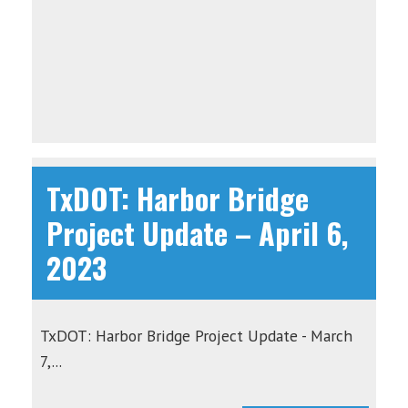
TxDOT: Harbor Bridge
Project Update – April 6,
2023
TxDOT: Harbor Bridge Project Update - March
7,...