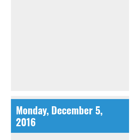
Monday, December 5,
2016