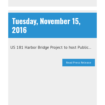
Tuesday, November 15,
2016
US 181 Harbor Bridge Project to host Public...
Read Press Release