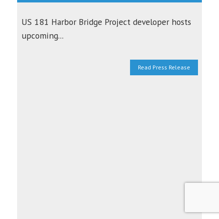
US 181 Harbor Bridge Project developer hosts
upcoming...
Read Press Release