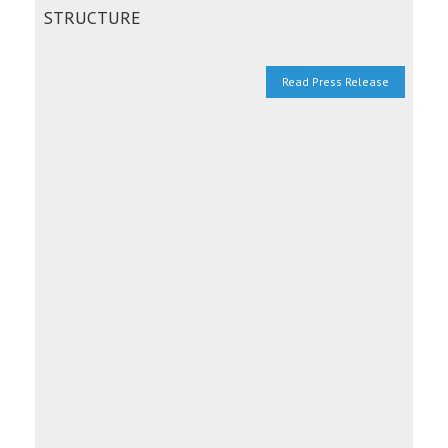
STRUCTURE
Read Press Release