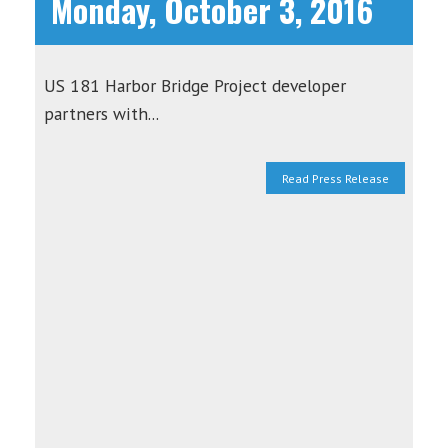
Monday, October 3, 2016
US 181 Harbor Bridge Project developer
partners with...
Read Press Release