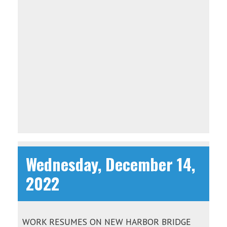
Wednesday, December 14,
2022
WORK RESUMES ON NEW HARBOR BRIDGE