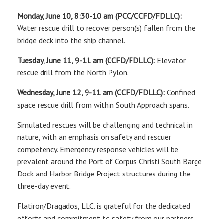
Monday, June 10, 8:30-10 am (PCC/CCFD/FDLLC):
Water rescue drill to recover person(s) fallen from the
bridge deck into the ship channel.
Tuesday, June 11, 9-11 am (CCFD/FDLLC):
Elevator
rescue drill from the North Pylon.
Wednesday, June 12, 9-11 am (CCFD/FDLLC):
Confined
space rescue drill from within South Approach spans.
Simulated rescues will be challenging and technical in
nature, with an emphasis on safety and rescuer
competency. Emergency response vehicles will be
prevalent around the Port of Corpus Christi South Barge
Dock and Harbor Bridge Project structures during the
three-day event.
Flatiron/Dragados, LLC. is grateful for the dedicated
efforts and commitment to safety from our partners