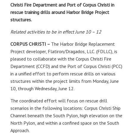
Christi Fire Department and Port of Corpus Christi in
rescue training drills around Harbor Bridge Project
structures.
Related activities to be in effect June 10 – 12
CORPUS CHRISTI –
The Harbor Bridge Replacement
Project developer, Flatiron/Dragados, LLC. (FDLLC), is
pleased to collaborate with the Corpus Christi Fire
Department (CCFD) and the Port of Corpus Christi (PCC)
in a unified effort to perform rescue drills on various
structures within the project limits from Monday, June
10, through Wednesday, June 12.
The coordinated effort will focus on rescue drill
scenarios in the following locations: Corpus Christi Ship
Channel beneath the South Pylon, high elevation on the
North Pylon, and within a confined space on the South
Approach.