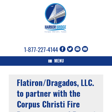
1-877-227-4144
MENU
Flatiron/Dragados, LLC.
to partner with the
Corpus Christi Fire