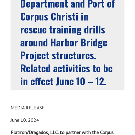
Department and Port of
Corpus Christi in
rescue training drills
around Harbor Bridge
Project structures.
Related activities to be
in effect June 10 – 12.
MEDIA RELEASE
June 10, 2024
Flatiron/Dragados, LLC. to partner with the Corpus