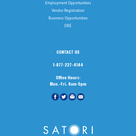
Employment Opportunities
Vendor Registration
Business Opportunities
DBE
CONTACT US
1-877-227-4144
Office Hours:
Mon.-Fri. 8am-5pm