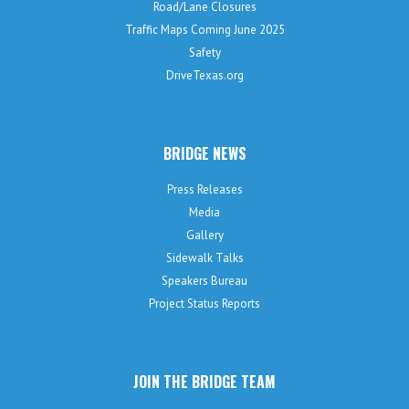
Road/Lane Closures
Traffic Maps Coming June 2025
Safety
DriveTexas.org
BRIDGE NEWS
Press Releases
Media
Gallery
Sidewalk Talks
Speakers Bureau
Project Status Reports
JOIN THE BRIDGE TEAM