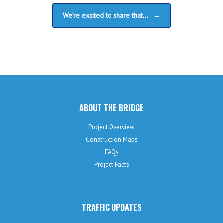
We’re excited to share that…
→
ABOUT THE BRIDGE
Project Overview
Construction Maps
FAQs
Project Facts
TRAFFIC UPDATES