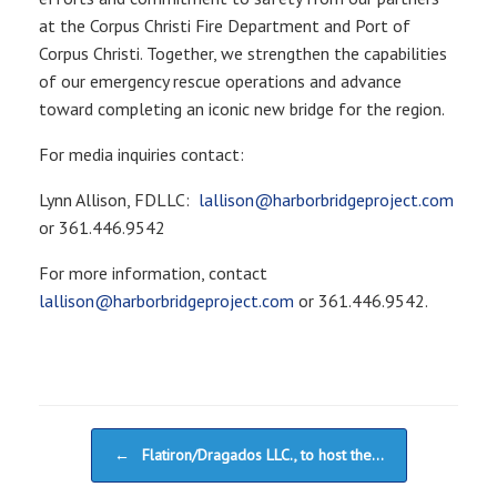
at the Corpus Christi Fire Department and Port of
Corpus Christi. Together, we strengthen the capabilities
of our emergency rescue operations and advance
toward completing an iconic new bridge for the region.
For media inquiries contact:
Lynn Allison, FDLLC:
lallison@harborbridgeproject.com
or 361.446.9542
For more information, contact
lallison@harborbridgeproject.com
or 361.446.9542.
Post navigation
←
Flatiron/Dragados LLC., to host the…